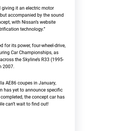
giving it an electric motor
or, but accompanied by the sound
ncept, with Nissan’s website
trification technology.”
for its power, four-wheel-drive,
ouring Car Championships, as
cross the Skyline’s R33 (1995-
m 2007.
olla AE86 coupes in January,
an has yet to announce specific
e completed, the concept car has
We can’t wait to find out!