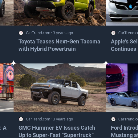
CarTrend.com
·
3 years ago
CarTrend.
Toyota Teases Next-Gen Tacoma
Apple’s Se
with Hybrid Powertrain
Continues
CarTrend.com
·
3 years ago
CarTrend.
: A
GMC Hummer EV Issues Catch
Ford Intro
Up to Super-Fast “Supertruck”
Mustang at