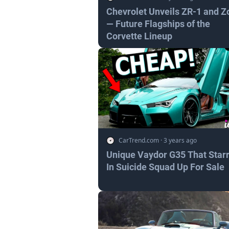
Chevrolet Unveils ZR-1 and Z
— Future Flagships of the
Corvette Lineup
CarTrend.com
·
3 years ago
Unique Vaydor G35 That Star
In Suicide Squad Up For Sale