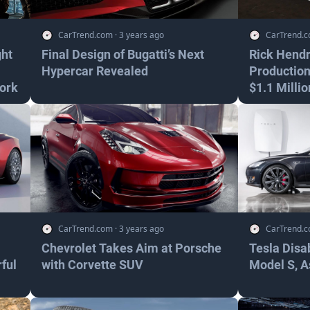
CarTrend.com
·
3 years ago
CarTrend.
ght
Final Design of Bugatti’s Next
Rick Hendr
Hypercar Revealed
Production
ork
$1.1 Millio
CarTrend.com
·
3 years ago
CarTrend.
Chevrolet Takes Aim at Porsche
Tesla Disa
ful
with Corvette SUV
Model S, A