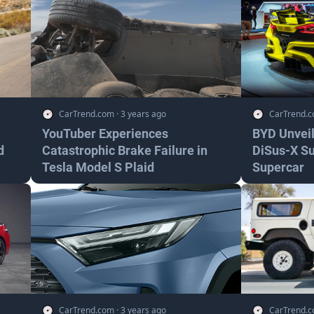
CarTrend.com
·
3 years ago
CarTrend.
YouTuber Experiences
BYD Unveil
d
Catastrophic Brake Failure in
DiSus-X S
Tesla Model S Plaid
Supercar
CarTrend.com
·
3 years ago
CarTrend.