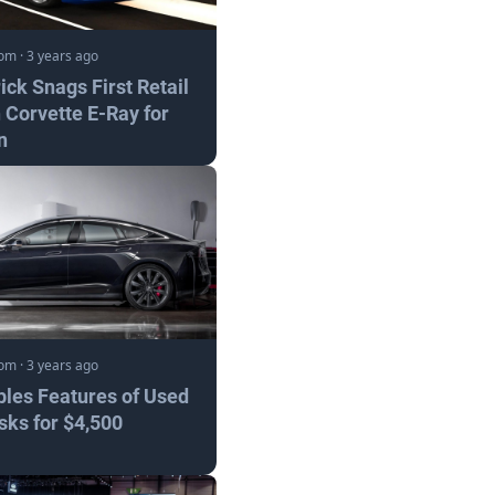
com
·
3 years ago
ick Snags First Retail
 Corvette E-Ray for
n
com
·
3 years ago
bles Features of Used
sks for $4,500