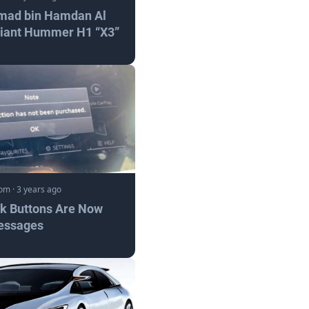
mad bin Hamdan Al
Giant Hummer H1 “X3”
com
·
3 years ago
nk Buttons Are Now
essages