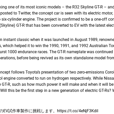
aking one of its most iconic models – the R32 Skyline GT-R – and 
posted to Twitter, the concept car is seen with its electric mot
o six-cylinder engine. The project is confirmed to be a one-off co
 (Skyline) GT-R that has been converted to EV with the latest elec
instant classic when it was launched in August 1989, renowned 
, which helped it to win the 1990, 1991, and 1992 Australian T
urst 1000 endurance races. The GT-R nameplate was continued a
rations, before being revived as its own standalone model fro
concept follows Toyota’s presentation of two zero-emissions Cor
ol engine converted to run on hydrogen respectively. While Niss
ine GT-R, such as how much power it will make and when it will b
. Will this be the first step in a new generation of electric GT-Rs? 
RのEV試作車製作に挑戦します。
https://t.co/4eNjF3KdiI