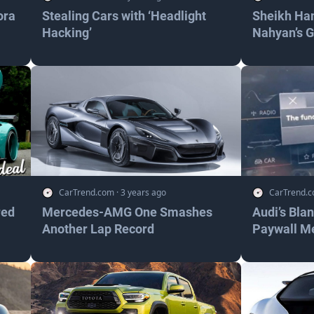
ora
Stealing Cars with ‘Headlight
Sheikh Ha
Hacking’
Nahyan’s 
CarTrend.com
·
3 years ago
CarTrend.
red
Mercedes-AMG One Smashes
Audi’s Bla
Another Lap Record
Paywall M