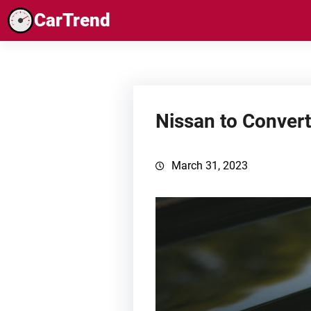
Skip
CarTrend
to
content
Nissan to Convert
March 31, 2023