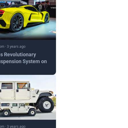
com
·
3 years ago
s Revolutionary
uspension System on
com
·
3 years ago