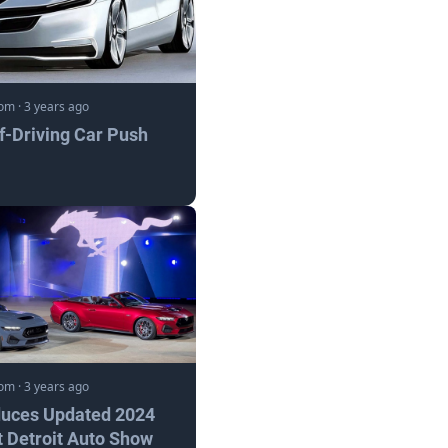
com
·
3 years ago
lf-Driving Car Push
com
·
3 years ago
duces Updated 2024
 Detroit Auto Show