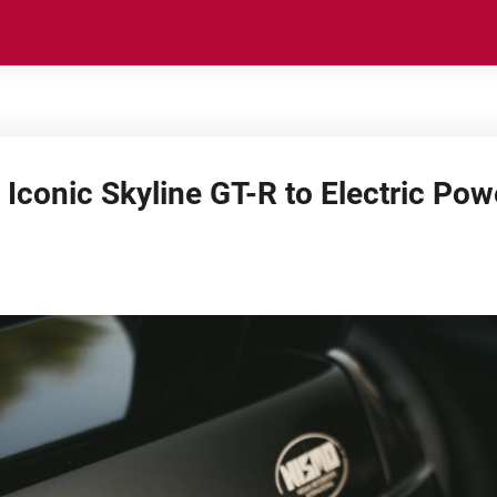
 Iconic Skyline GT-R to Electric Pow