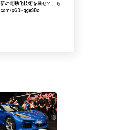
最新の電動化技術を載せて、も
ter.com/pGBHqgeSBo