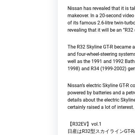
Nissan has revealed that it is t
makeover. In a 20-second video 
of its famous 2.6-litre twin-turb
revealing that it will be an “R32
The R32 Skyline GT-R became an 
and four-wheel-steering systems
well as the 1991 and 1992 Bath
1998) and R34 (1999-2002) gene
Nissan’s electric Skyline GT-R 
powered by batteries and a petr
details about the electric Skyl
certainly raised a lot of interest
【R32EV】vol.1
日産はR32型スカイラインGT-