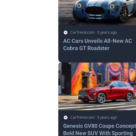
CarTrend.com
·
3 years ago
AC Cars Unveils All-New AC
Cobra GT Roadster
CarTrend.com
·
3 years ago
Genesis GV80 Coupe Concept
Bold New SUV With Sporting