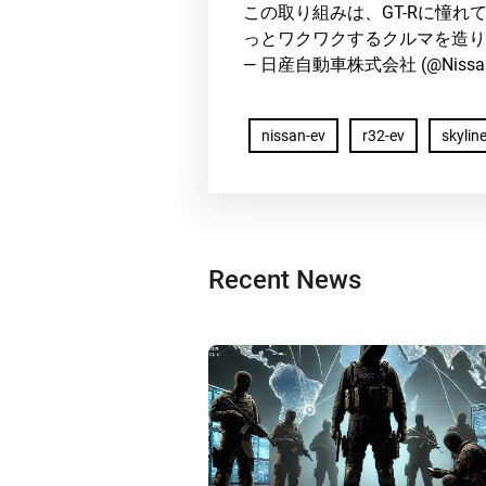
この取り組みは、GT-Rに憧
っとワクワクするクルマを造り
— 日産自動車株式会社 (@Nissa
nissan-ev
r32-ev
skyline
Recent News