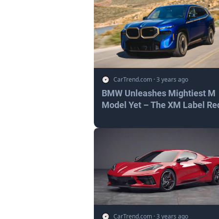
CarTrend.com
·
3 years ago
BMW Unleashes Mightiest M
Model Yet – The XM Label Re
CarTrend.com
·
3 years ago