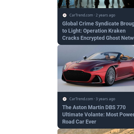
CarTrend.com
·
2 years ago
Global Crime Syndicate Brou
to Light: Operation Kraken
Cracks Encrypted Ghost Netw
CarTrend.com
·
3 years ago
The Aston Martin DBS 770
Ultimate Volante: Most Power
Road Car Ever