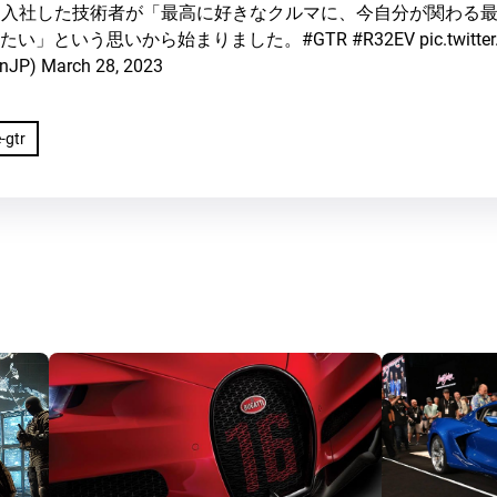
れて入社した技術者が「最高に好きなクルマに、今自分が関わる
たい」という思いから始まりました。
#GTR
#R32EV
pic.twit
nJP)
March 28, 2023
-gtr