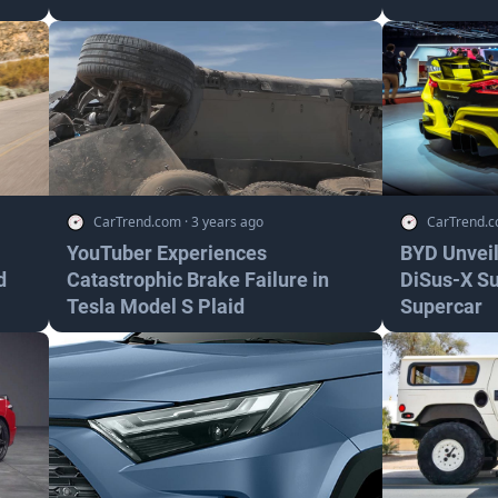
CarTrend.com
·
3 years ago
CarTrend.
YouTuber Experiences
BYD Unveil
d
Catastrophic Brake Failure in
DiSus-X S
Tesla Model S Plaid
Supercar