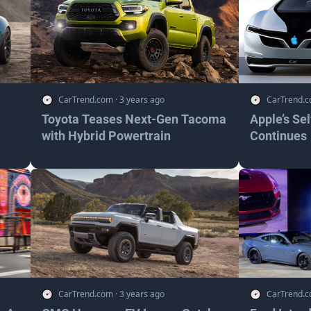
CarTrend.com
·
3 years ago
CarTrend.
Toyota Teases Next-Gen Tacoma
Apple’s Se
with Hybrid Powertrain
Continues
CarTrend.com
·
3 years ago
CarTrend.