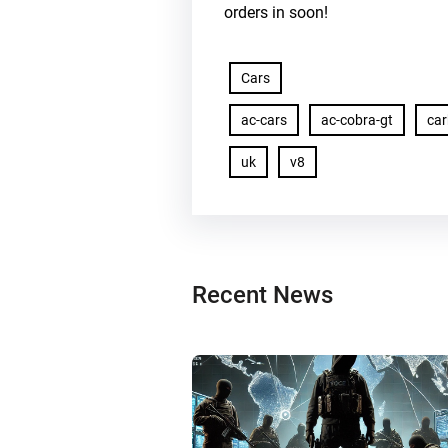
orders in soon!
Cars
ac-cars
ac-cobra-gt
ca
uk
v8
Recent News