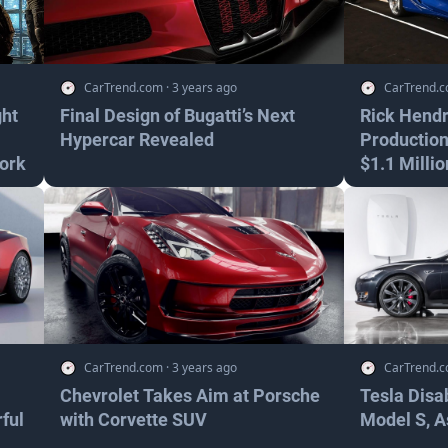
CarTrend.com
·
3 years ago
CarTrend.
ght
Final Design of Bugatti’s Next
Rick Hendr
Hypercar Revealed
Production
ork
$1.1 Millio
CarTrend.com
·
3 years ago
CarTrend.
Chevrolet Takes Aim at Porsche
Tesla Disa
ful
with Corvette SUV
Model S, A