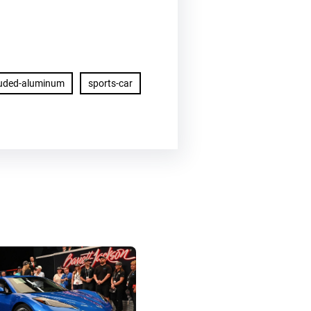
ruded-aluminum
sports-car