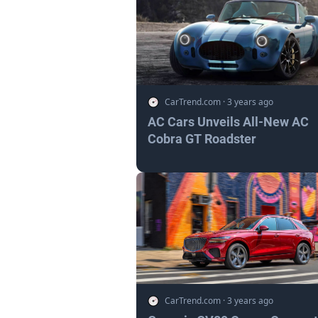
CarTrend.com
·
3 years ago
AC Cars Unveils All-New AC
Cobra GT Roadster
CarTrend.com
·
3 years ago