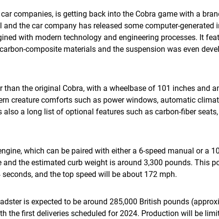
st car companies, is getting back into the Cobra game with a br
ril and the car company has released some computer-generated i
gined with modern technology and engineering processes. It fe
arbon-composite materials and the suspension was even develo
 than the original Cobra, with a wheelbase of 101 inches and an 
ern creature comforts such as power windows, automatic climat
 also a long list of optional features such as carbon-fiber seats
8 engine, which can be paired with either a 6-speed manual or a 
ue and the estimated curb weight is around 3,300 pounds. This p
 seconds, and the top speed will be about 172 mph.
adster is expected to be around 285,000 British pounds (approx
h the first deliveries scheduled for 2024. Production will be lim