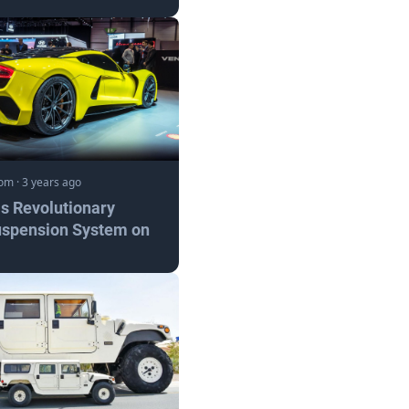
com
·
3 years ago
s Revolutionary
uspension System on