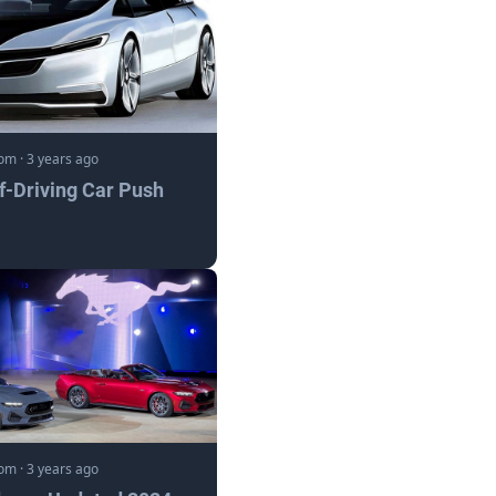
com
·
3 years ago
lf-Driving Car Push
com
·
3 years ago