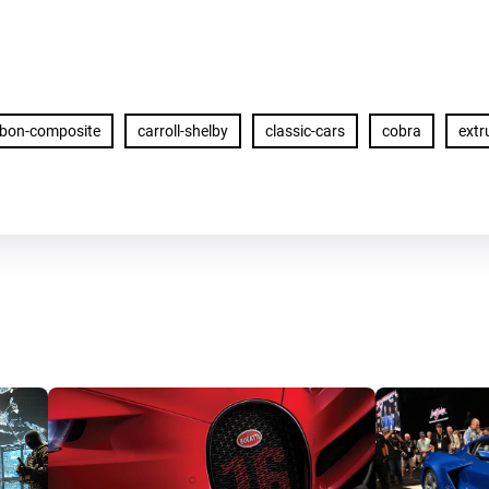
rbon-composite
carroll-shelby
classic-cars
cobra
ext