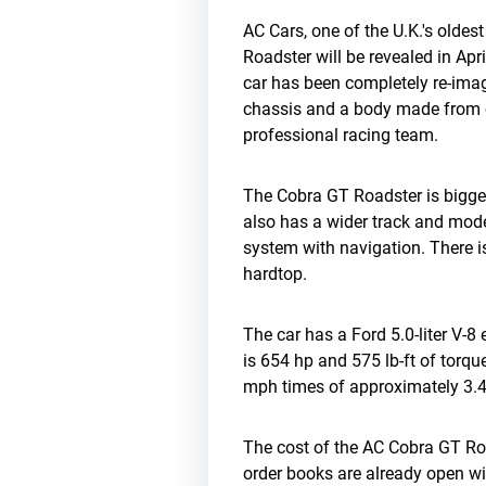
AC Cars, one of the U.K.'s olde
Roadster will be revealed in Ap
car has been completely re-ima
chassis and a body made from c
professional racing team.
The Cobra GT Roadster is bigger
also has a wider track and mod
system with navigation. There is
hardtop.
The car has a Ford 5.0-liter V-
is 654 hp and 575 lb-ft of torq
mph times of approximately 3.4
The cost of the AC Cobra GT Ro
order books are already open wit