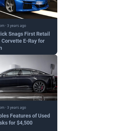
com
·
3 years ago
ick Snags First Retail
 Corvette E-Ray for
n
com
·
3 years ago
bles Features of Used
sks for $4,500