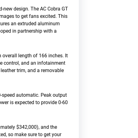
and-new design. The AC Cobra GT
mages to get fans excited. This
atures an extruded aluminum
ped in partnership with a
overall length of 166 inches. It
e control, and an infotainment
, leather trim, and a removable
10-speed automatic. Peak output
ower is expected to provide 0-60
imately $342,000), and the
ited, so make sure to get your