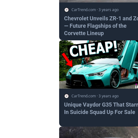
CarTrend.com
·
3 years ago
Chevrolet Unveils ZR-1 and Z
— Future Flagships of the
Corvette Lineup
CarTrend.com
·
3 years ago
Unique Vaydor G35 That Star
In Suicide Squad Up For Sale