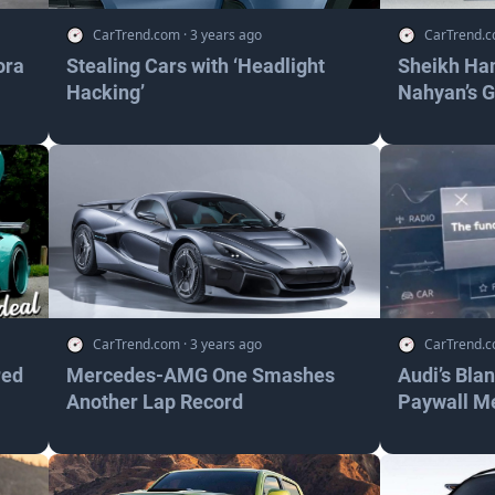
CarTrend.com
·
3 years ago
CarTrend.
ora
Stealing Cars with ‘Headlight
Sheikh Ha
Hacking’
Nahyan’s 
CarTrend.com
·
3 years ago
CarTrend.
red
Mercedes-AMG One Smashes
Audi’s Bla
Another Lap Record
Paywall M