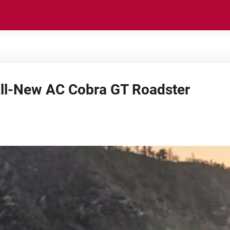
All-New AC Cobra GT Roadster