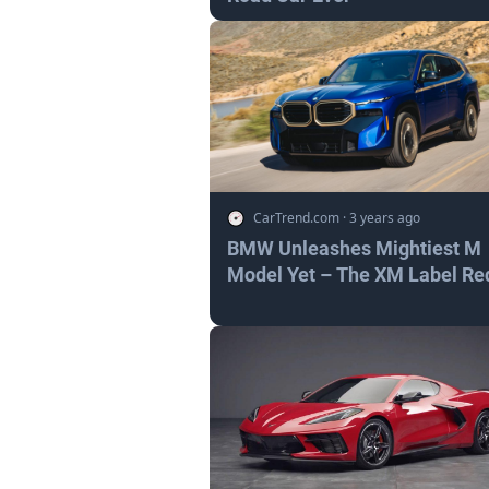
CarTrend.com
·
3 years ago
BMW Unleashes Mightiest M
Model Yet – The XM Label Re