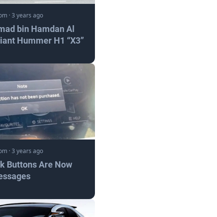
com
·
3 years ago
mad bin Hamdan Al
Giant Hummer H1 “X3”
com
·
3 years ago
nk Buttons Are Now
essages