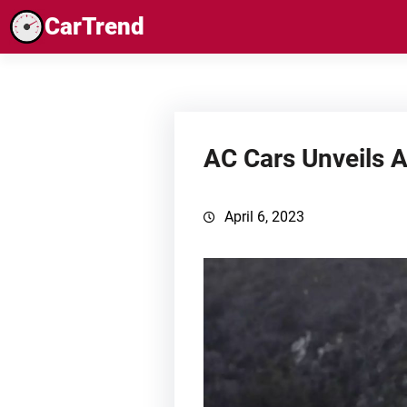
Skip
CarTrend
to
content
AC Cars Unveils 
April 6, 2023