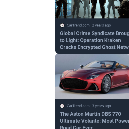
CarTrend.com
·
2 years ago
Global Crime Syndicate Brou
to Light: Operation Kraken
Cracks Encrypted Ghost Netw
CarTrend.com
·
3 years ago
The Aston Martin DBS 770
Ultimate Volante: Most Power
Road Car Ever