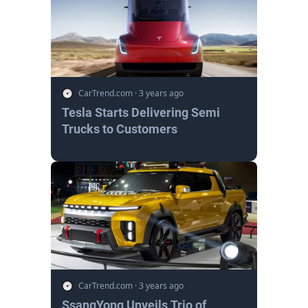
CarTrend.com
·
3 years ago
Tesla Starts Delivering Semi
Trucks to Customers
CarTrend.com
·
3 years ago
SsangYong Unveils Trio of