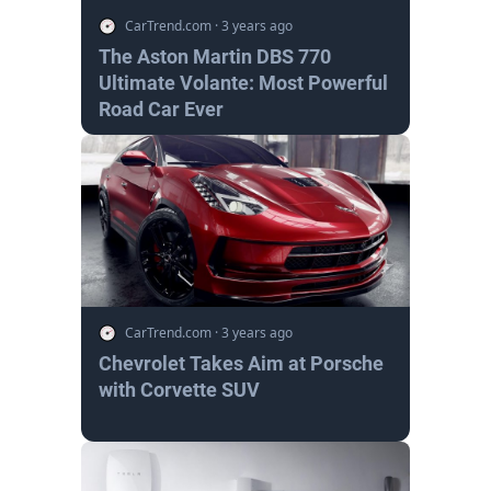
CarTrend.com
·
3 years ago
The Aston Martin DBS 770
Ultimate Volante: Most Powerful
Road Car Ever
CarTrend.com
·
3 years ago
Chevrolet Takes Aim at Porsche
with Corvette SUV