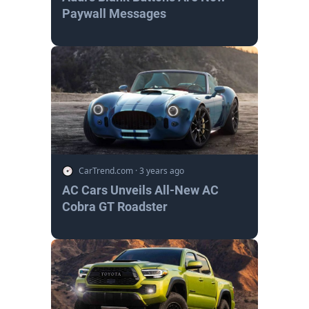
Paywall Messages
CarTrend.com
·
3 years ago
AC Cars Unveils All-New AC
Cobra GT Roadster