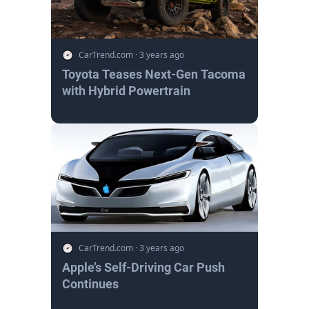
CarTrend.com
·
3 years ago
Toyota Teases Next-Gen Tacoma
with Hybrid Powertrain
CarTrend.com
·
3 years ago
Apple’s Self-Driving Car Push
Continues