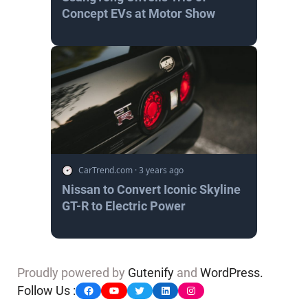
Concept EVs at Motor Show
CarTrend.com
·
3 years ago
Nissan to Convert Iconic Skyline
GT-R to Electric Power
Proudly powered by
Gutenify
and
WordPress.
Facebook
YouTube
Twitter
LinkedIn
Instagram
Follow Us :