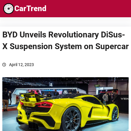
Skip
CarTrend
to
content
BYD Unveils Revolutionary DiSus-
X Suspension System on Supercar
April 12, 2023