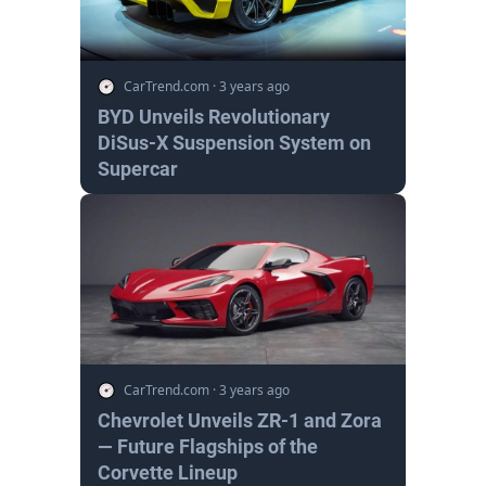
CarTrend.com
·
3 years ago
BYD Unveils Revolutionary
DiSus-X Suspension System on
Supercar
CarTrend.com
·
3 years ago
Chevrolet Unveils ZR-1 and Zora
— Future Flagships of the
Corvette Lineup