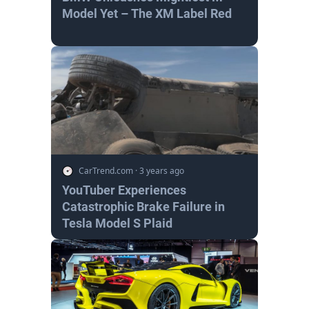
Model Yet – The XM Label Red
CarTrend.com
·
3 years ago
YouTuber Experiences
Catastrophic Brake Failure in
Tesla Model S Plaid