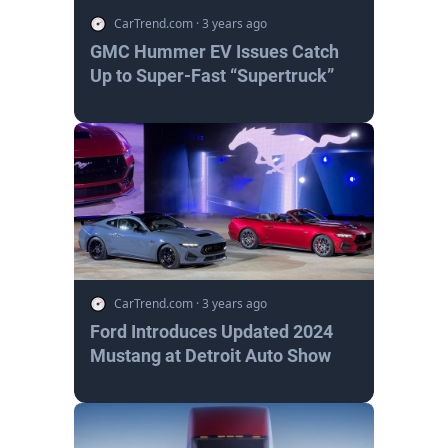
CarTrend.com
·
3 years ago
GMC Hummer EV Issues Catch
Up to Super-Fast “Supertruck”
CarTrend.com
·
3 years ago
Ford Introduces Updated 2024
Mustang at Detroit Auto Show