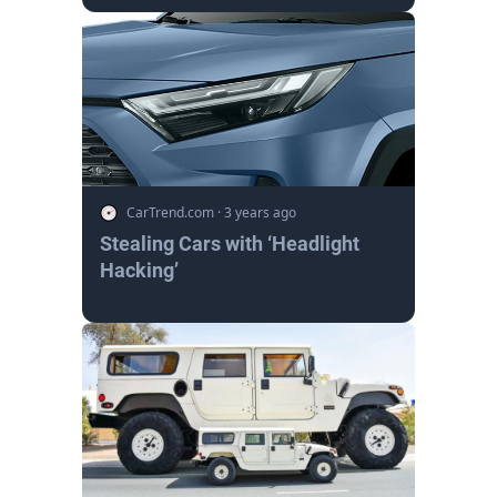
CarTrend.com
·
3 years ago
Stealing Cars with ‘Headlight
Hacking’