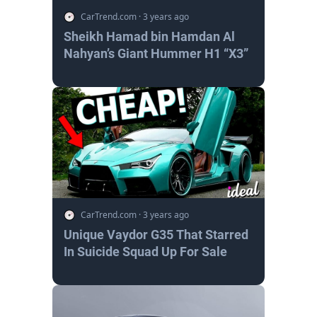
CarTrend.com
·
3 years ago
Sheikh Hamad bin Hamdan Al
Nahyan’s Giant Hummer H1 “X3”
CarTrend.com
·
3 years ago
Unique Vaydor G35 That Starred
In Suicide Squad Up For Sale