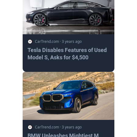
CarTrend.com
·
3 years ago
Tesla Disables Features of Used
Model S, Asks for $4,500
CarTrend.com
·
3 years ago
BMW Unleashes Mightiest M