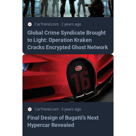
CarTrend.com
·
2 years ago
Global Crime Syndicate Brought
to Light: Operation Kraken
Cracks Encrypted Ghost Network
CarTrend.com
·
3 years ago
Final Design of Bugatti’s Next
Hypercar Revealed