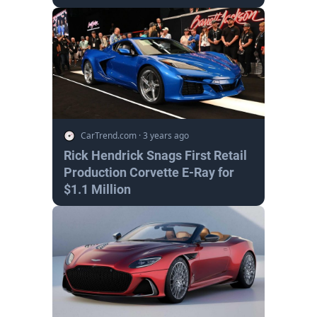
CarTrend.com
·
3 years ago
Rick Hendrick Snags First Retail
Production Corvette E-Ray for
$1.1 Million