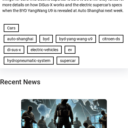
more details on how DiSus-X works and the electric supercar's specs
when the BYD YangWang U9 is revealed at Auto Shanghai next week.
Cars
auto-shanghai
byd
byd-yang-wang-u9
citroen-ds
di-sus-x
electric-vehicles
ev
hydropneumatic-system
supercar
Recent News