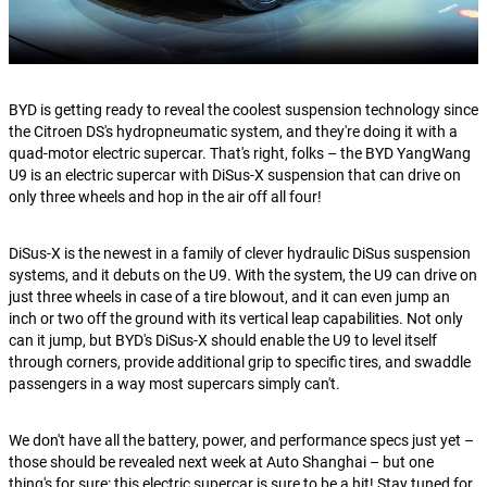
BYD is getting ready to reveal the coolest suspension technology since
the Citroen DS's hydropneumatic system, and they're doing it with a
quad-motor electric supercar. That's right, folks – the BYD YangWang
U9 is an electric supercar with DiSus-X suspension that can drive on
only three wheels and hop in the air off all four!
DiSus-X is the newest in a family of clever hydraulic DiSus suspension
systems, and it debuts on the U9. With the system, the U9 can drive on
just three wheels in case of a tire blowout, and it can even jump an
inch or two off the ground with its vertical leap capabilities. Not only
can it jump, but BYD's DiSus-X should enable the U9 to level itself
through corners, provide additional grip to specific tires, and swaddle
passengers in a way most supercars simply can't.
We don't have all the battery, power, and performance specs just yet –
those should be revealed next week at Auto Shanghai – but one
thing's for sure: this electric supercar is sure to be a hit! Stay tuned for