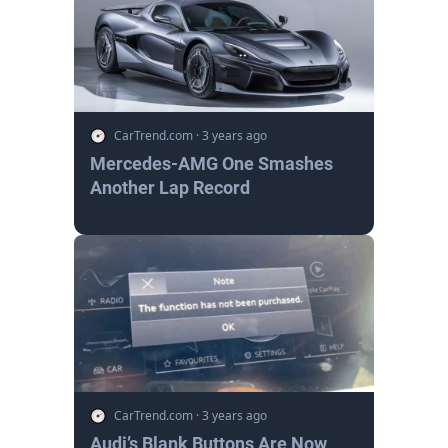
CarTrend.com
·
3 years ago
Mercedes-AMG One Smashes
Another Lap Record
CarTrend.com
·
3 years ago
Audi’s Blank Buttons Are Now