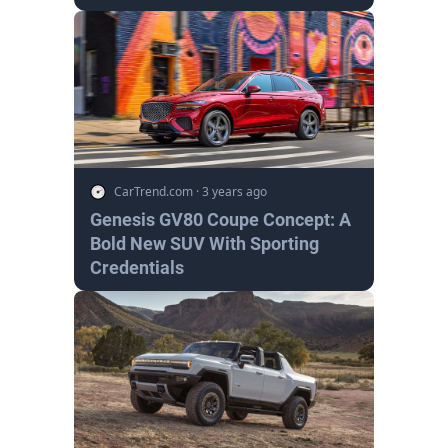
CarTrend.com
·
3 years ago
Genesis GV80 Coupe Concept: A
Bold New SUV With Sporting
Credentials