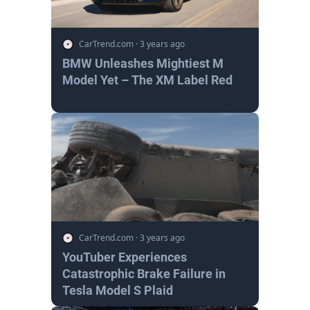
CarTrend.com
·
3 years ago
BMW Unleashes Mightiest M
Model Yet – The XM Label Red
CarTrend.com
·
3 years ago
YouTuber Experiences
Catastrophic Brake Failure in
Tesla Model S Plaid