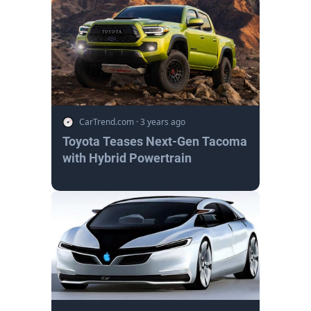
CarTrend.com
·
3 years ago
Toyota Teases Next-Gen Tacoma
with Hybrid Powertrain