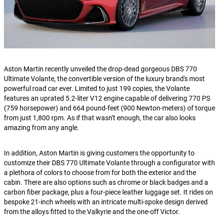
Aston Martin recently unveiled the drop-dead gorgeous DBS 770
Ultimate Volante, the convertible version of the luxury brand's most
powerful road car ever. Limited to just 199 copies, the Volante
features an uprated 5.2-liter V12 engine capable of delivering 770 PS
(759 horsepower) and 664 pound-feet (900 Newton-meters) of torque
from just 1,800 rpm. As if that wasn't enough, the car also looks
amazing from any angle.
In addition, Aston Martin is giving customers the opportunity to
customize their DBS 770 Ultimate Volante through a configurator with
a plethora of colors to choose from for both the exterior and the
cabin. There are also options such as chrome or black badges and a
carbon fiber package, plus a four-piece leather luggage set. It rides on
bespoke 21-inch wheels with an intricate multi-spoke design derived
from the alloys fitted to the Valkyrie and the one-off Victor.