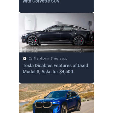
with Corvette SUV
CarTrend.com
·
3 years ago
Tesla Disables Features of Used
Model S, Asks for $4,500