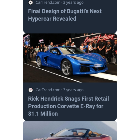
CarTrend.com
·
3 years ago
Final Design of Bugatti’s Next
Hypercar Revealed
CarTrend.com
·
3 years ago
Rick Hendrick Snags First Retail
Production Corvette E-Ray for
$1.1 Million