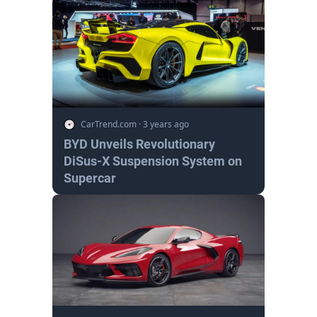
CarTrend.com
·
3 years ago
BYD Unveils Revolutionary
DiSus-X Suspension System on
Supercar