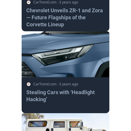
CarTrend.com
·
3 years ago
Chevrolet Unveils ZR-1 and Zora
— Future Flagships of the
Corvette Lineup
CarTrend.com
·
3 years ago
Stealing Cars with ‘Headlight
Hacking’