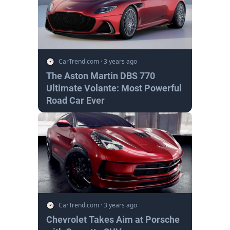
CarTrend.com
·
3 years ago
The Aston Martin DBS 770
Ultimate Volante: Most Powerful
Road Car Ever
CarTrend.com
·
3 years ago
Chevrolet Takes Aim at Porsche