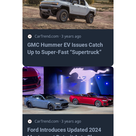
CarTrend.com
·
3 years ago
GMC Hummer EV Issues Catch
Up to Super-Fast “Supertruck”
CarTrend.com
·
3 years ago
Ford Introduces Updated 2024