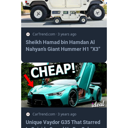
CarTrend.com
·
3 years ago
Sheikh Hamad bin Hamdan Al
Nahyan’s Giant Hummer H1 “X3”
CarTrend.com
·
3 years ago
Unique Vaydor G35 That Starred