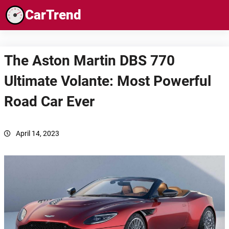
Skip
CarTrend
to
content
The Aston Martin DBS 770
Ultimate Volante: Most Powerful
Road Car Ever
April 14, 2023