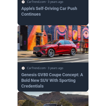
CarTrend.com
·
3 years ago
Apple’s Self-Driving Car Push
Continues
CarTrend.com
·
3 years ago
Genesis GV80 Coupe Concept: A
Bold New SUV With Sporting
Credentials