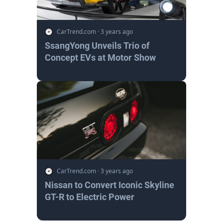
CarTrend.com
·
3 years ago
SsangYong Unveils Trio of
Concept EVs at Motor Show
CarTrend.com
·
3 years ago
Nissan to Convert Iconic Skyline
GT-R to Electric Power