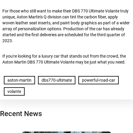
For those who still want to make their DBS 770 Ultimate Volante truly
unique, Aston Martin's Q division can tint the carbon fiber, apply
woven leather seat inserts, and paint body graphics as part of a wider
array of personalization options. Production of the car has already
started and the first deliveries are scheduled for the third quarter of
2023.
If you're looking for a luxury car that stands out from the crowd, the
Aston Martin DBS 770 Ultimate Volante may be just what you need.
aston-martin
dbs770-ultimate
powerful-road-car
volante
Recent News