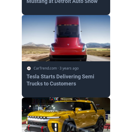
Mustang at Detroit Auto Show
CarTrend.com
·
3 years ago
Tesla Starts Delivering Semi
Trucks to Customers