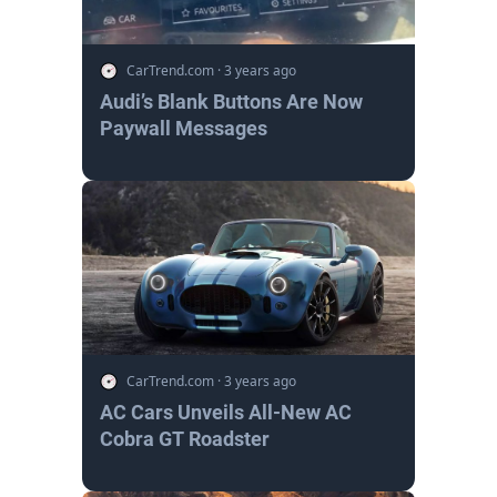
CarTrend.com
·
3 years ago
Audi’s Blank Buttons Are Now
Paywall Messages
CarTrend.com
·
3 years ago
AC Cars Unveils All-New AC
Cobra GT Roadster