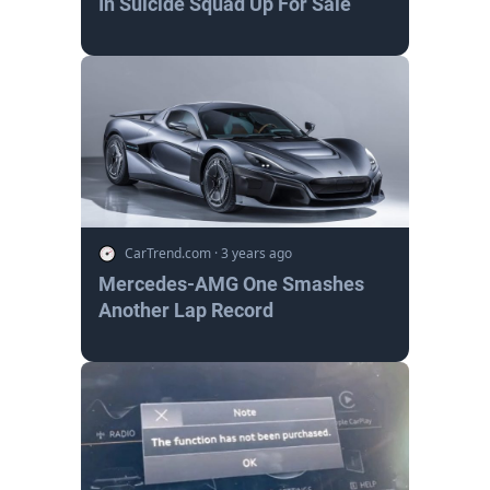
In Suicide Squad Up For Sale
CarTrend.com
·
3 years ago
Mercedes-AMG One Smashes
Another Lap Record