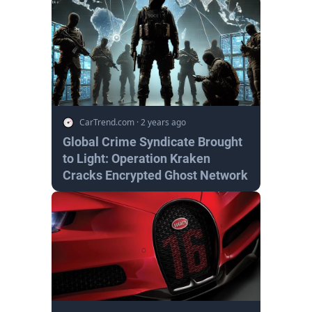
CarTrend.com
·
2 years ago
Global Crime Syndicate Brought
to Light: Operation Kraken
Cracks Encrypted Ghost Network