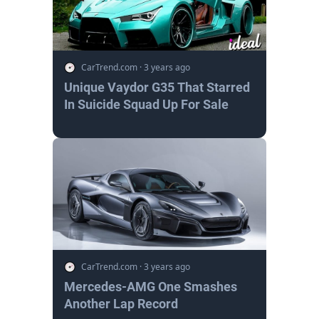
CarTrend.com
·
3 years ago
Unique Vaydor G35 That Starred
In Suicide Squad Up For Sale
CarTrend.com
·
3 years ago
Mercedes-AMG One Smashes
Another Lap Record