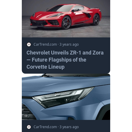
CarTrend.com
·
3 years ago
Chevrolet Unveils ZR-1 and Zora
— Future Flagships of the
Corvette Lineup
CarTrend.com
·
3 years ago