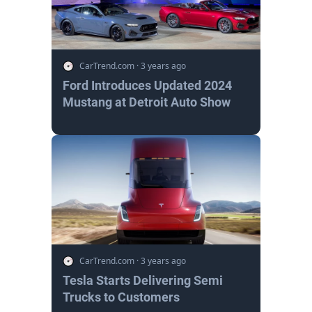
CarTrend.com
·
3 years ago
Ford Introduces Updated 2024
Mustang at Detroit Auto Show
CarTrend.com
·
3 years ago
Tesla Starts Delivering Semi
Trucks to Customers