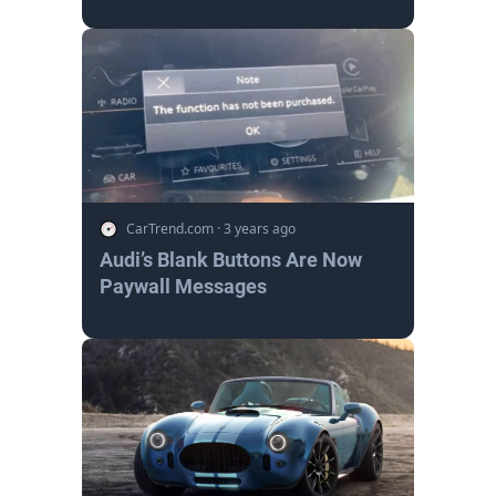
CarTrend.com
·
3 years ago
Audi’s Blank Buttons Are Now
Paywall Messages