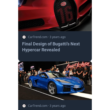
CarTrend.com
·
3 years ago
Final Design of Bugatti’s Next
Hypercar Revealed
CarTrend.com
·
3 years ago