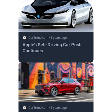
CarTrend.com
·
3 years ago
Apple’s Self-Driving Car Push
Continues
CarTrend.com
·
3 years ago