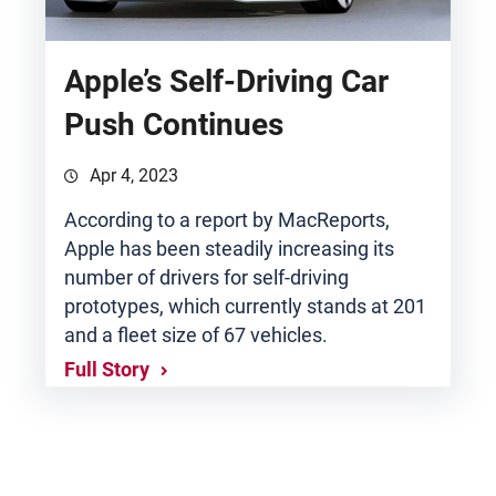
Apple’s Self-Driving Car
Push Continues
Apr 4, 2023
According to a report by MacReports,
Apple has been steadily increasing its
number of drivers for self-driving
prototypes, which currently stands at 201
and a fleet size of 67 vehicles.
Full Story