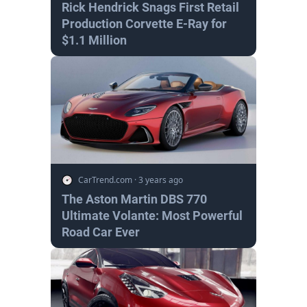
Rick Hendrick Snags First Retail
Production Corvette E-Ray for
$1.1 Million
CarTrend.com
·
3 years ago
The Aston Martin DBS 770
Ultimate Volante: Most Powerful
Road Car Ever