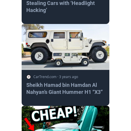
Stealing Cars with ‘Headlight
Hacking’
CarTrend.com
·
3 years ago
Sheikh Hamad bin Hamdan Al
Nahyan’s Giant Hummer H1 “X3”