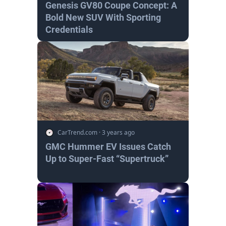
Genesis GV80 Coupe Concept: A
Bold New SUV With Sporting
Credentials
CarTrend.com
·
3 years ago
GMC Hummer EV Issues Catch
Up to Super-Fast “Supertruck”