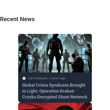
Recent News
CarTrend.com
·
2 years ago
Global Crime Syndicate Brought
to Light: Operation Kraken
Cracks Encrypted Ghost Network