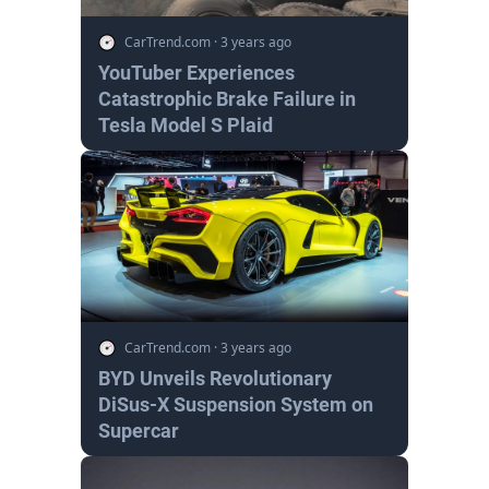
CarTrend.com
·
3 years ago
YouTuber Experiences
Catastrophic Brake Failure in
Tesla Model S Plaid
CarTrend.com
·
3 years ago
BYD Unveils Revolutionary
DiSus-X Suspension System on
Supercar