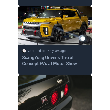
CarTrend.com
·
3 years ago
SsangYong Unveils Trio of
Concept EVs at Motor Show