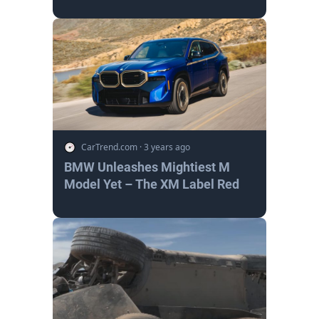
CarTrend.com
·
3 years ago
BMW Unleashes Mightiest M
Model Yet – The XM Label Red