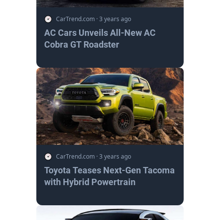
CarTrend.com
·
3 years ago
AC Cars Unveils All-New AC
Cobra GT Roadster
CarTrend.com
·
3 years ago
Toyota Teases Next-Gen Tacoma
with Hybrid Powertrain