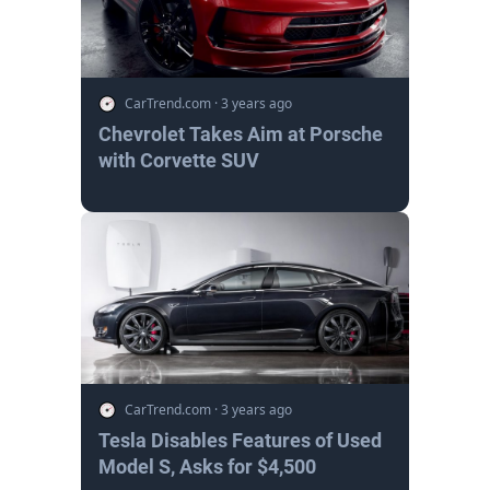
CarTrend.com
·
3 years ago
Chevrolet Takes Aim at Porsche
with Corvette SUV
CarTrend.com
·
3 years ago
Tesla Disables Features of Used
Model S, Asks for $4,500