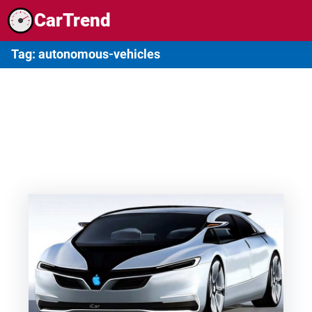
Skip
CarTrend
to
content
Tag:
autonomous-vehicles