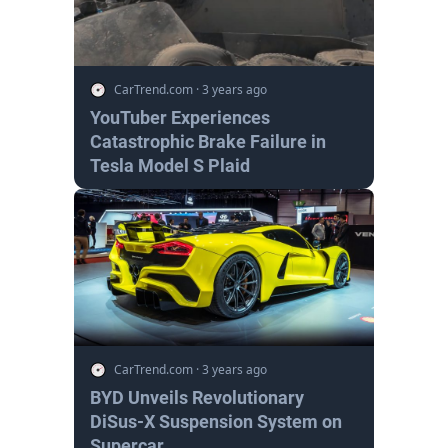
CarTrend.com
·
3 years ago
YouTuber Experiences
Catastrophic Brake Failure in
Tesla Model S Plaid
CarTrend.com
·
3 years ago
BYD Unveils Revolutionary
DiSus-X Suspension System on
Supercar