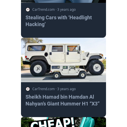
CarTrend.com
·
3 years ago
Stealing Cars with ‘Headlight
Hacking’
CarTrend.com
·
3 years ago
Sheikh Hamad bin Hamdan Al
Nahyan’s Giant Hummer H1 “X3”