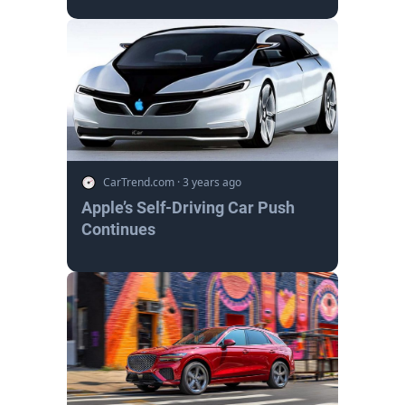
CarTrend.com
·
3 years ago
Apple’s Self-Driving Car Push
Continues