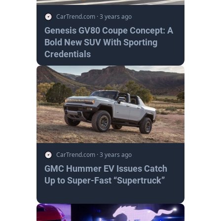
CarTrend.com
·
3 years ago
Genesis GV80 Coupe Concept: A
Bold New SUV With Sporting
Credentials
CarTrend.com
·
3 years ago
GMC Hummer EV Issues Catch
Up to Super-Fast “Supertruck”