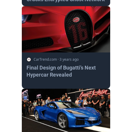
CarTrend.com
·
3 years ago
Final Design of Bugatti’s Next
Hypercar Revealed