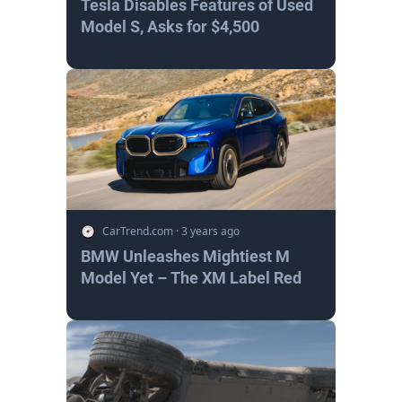
Tesla Disables Features of Used
Model S, Asks for $4,500
CarTrend.com
·
3 years ago
BMW Unleashes Mightiest M
Model Yet – The XM Label Red