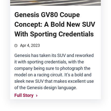
Genesis GV80 Coupe
Concept: A Bold New SUV
With Sporting Credentials
Apr 4, 2023
Genesis has taken its SUV and reworked
it with sporting credentials, with the
company being sure to photograph the
model on a racing circuit. It’s a bold and
sleek new SUV that makes excellent use
of the Genesis design language.
Full Story