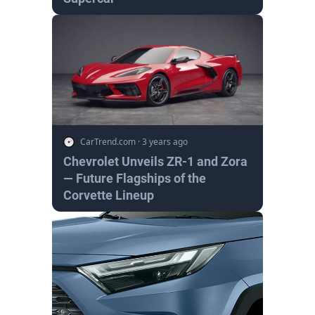
CarTrend.com
·
3 years ago
Chevrolet Unveils ZR-1 and Zora
— Future Flagships of the
Corvette Lineup