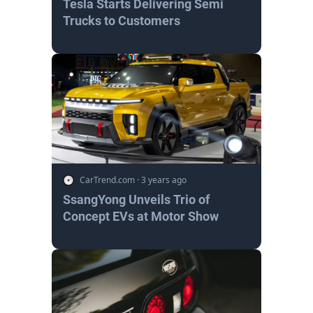
Tesla Starts Delivering Semi
Trucks to Customers
CarTrend.com
·
3 years ago
SsangYong Unveils Trio of
Concept EVs at Motor Show