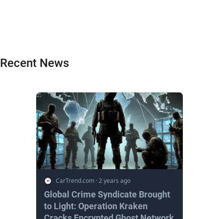
Recent News
CarTrend.com
·
2 years ago
Global Crime Syndicate Brought
to Light: Operation Kraken
Cracks Encrypted Ghost Network