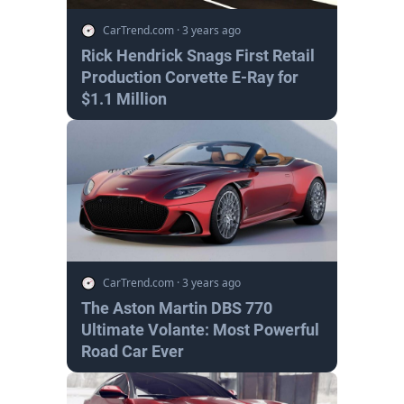
CarTrend.com
·
3 years ago
Rick Hendrick Snags First Retail
Production Corvette E-Ray for
$1.1 Million
CarTrend.com
·
3 years ago
The Aston Martin DBS 770
Ultimate Volante: Most Powerful
Road Car Ever