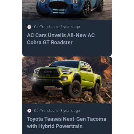
CarTrend.com
·
3 years ago
AC Cars Unveils All-New AC
Cobra GT Roadster
CarTrend.com
·
3 years ago
Toyota Teases Next-Gen Tacoma
with Hybrid Powertrain