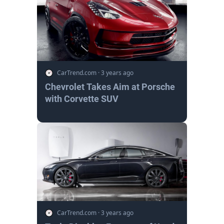
CarTrend.com
·
3 years ago
Chevrolet Takes Aim at Porsche
with Corvette SUV
CarTrend.com
·
3 years ago