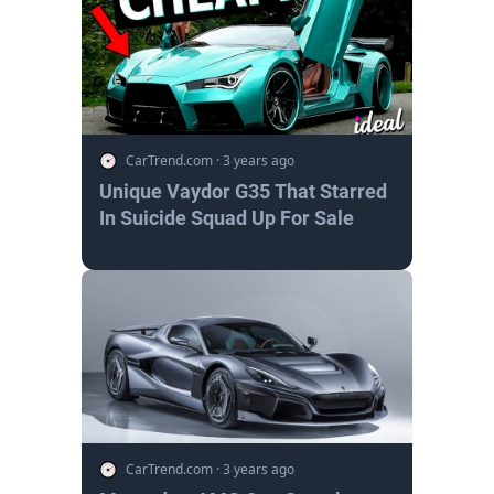
CarTrend.com
·
3 years ago
Unique Vaydor G35 That Starred
In Suicide Squad Up For Sale
CarTrend.com
·
3 years ago