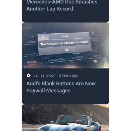
Mercedes-AMG One Smashes
Another Lap Record
CarTrend.com
·
3 years ago
Audi’s Blank Buttons Are Now
Paywall Messages