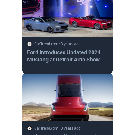
CarTrend.com
·
3 years ago
Ford Introduces Updated 2024
Mustang at Detroit Auto Show
CarTrend.com
·
3 years ago